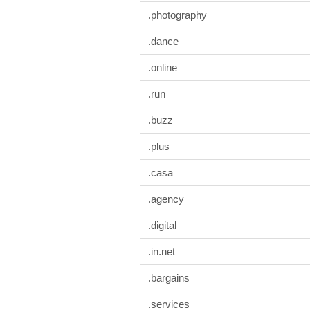
.photography
.dance
.online
.run
.buzz
.plus
.casa
.agency
.digital
.in.net
.bargains
.services