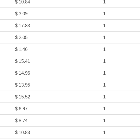
$ 10.84
1
$ 3.09
1
$ 17.83
1
$ 2.05
1
$ 1.46
1
$ 15.41
1
$ 14.96
1
$ 13.95
1
$ 15.52
1
$ 6.97
1
$ 8.74
1
$ 10.83
1