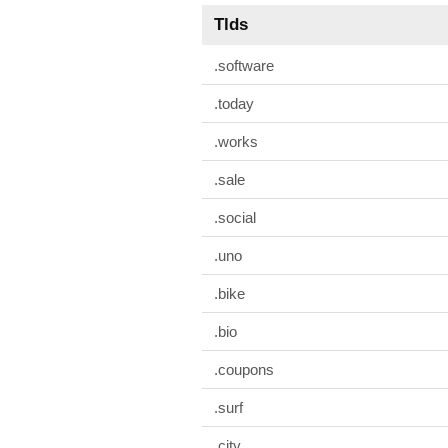
Tlds
.software
.today
.works
.sale
.social
.uno
.bike
.bio
.coupons
.surf
.city