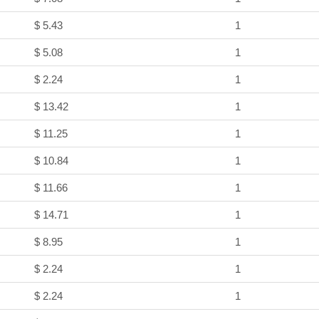
$ 5.43
1
$ 5.08
1
$ 2.24
1
$ 13.42
1
$ 11.25
1
$ 10.84
1
$ 11.66
1
$ 14.71
1
$ 8.95
1
$ 2.24
1
$ 2.24
1