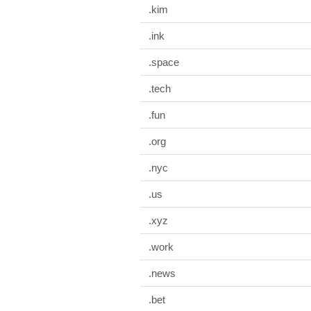
.kim
.ink
.space
.tech
.fun
.org
.nyc
.us
.xyz
.work
.news
.bet