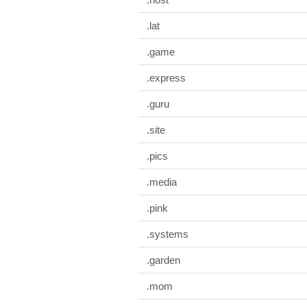
.lat
.game
.express
.guru
.site
.pics
.media
.pink
.systems
.garden
.mom