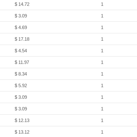
$ 14.72
1
$ 3.09
1
$ 4.69
1
$ 17.18
1
$ 4.54
1
$ 11.97
1
$ 8.34
1
$ 5.92
1
$ 3.09
1
$ 3.09
1
$ 12.13
1
$ 13.12
1