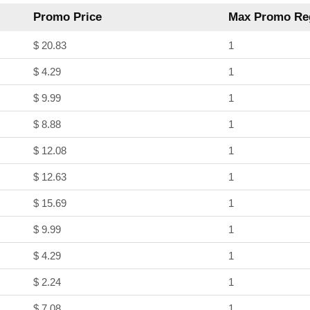
Promo Price
Max Promo Reg
$ 20.83
1
$ 4.29
1
$ 9.99
1
$ 8.88
1
$ 12.08
1
$ 12.63
1
$ 15.69
1
$ 9.99
1
$ 4.29
1
$ 2.24
1
$ 7.08
1