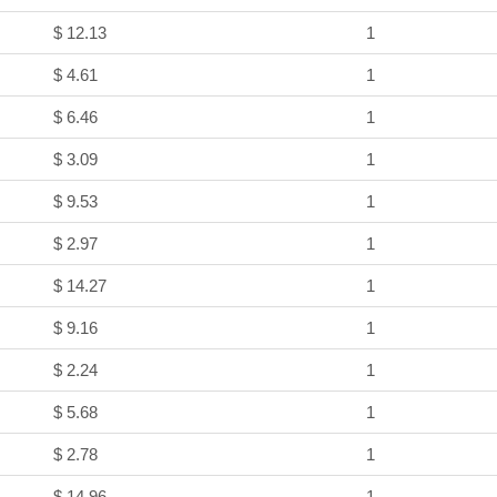
$ 12.13
1
$ 4.61
1
$ 6.46
1
$ 3.09
1
$ 9.53
1
$ 2.97
1
$ 14.27
1
$ 9.16
1
$ 2.24
1
$ 5.68
1
$ 2.78
1
$ 14.96
1