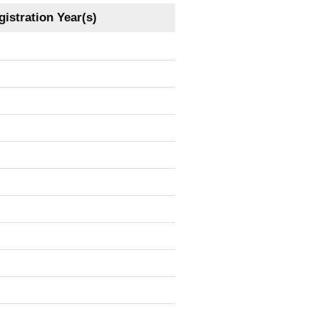
istration Year(s)