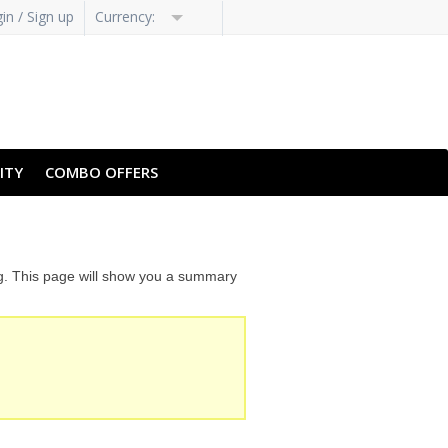
in / Sign up
Currency:
ITY
COMBO OFFERS
ng. This page will show you a summary