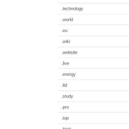
.technology
.world
.eu
.wiki
.website
.live
.energy
.ltd
.study
.pro
.top
.host