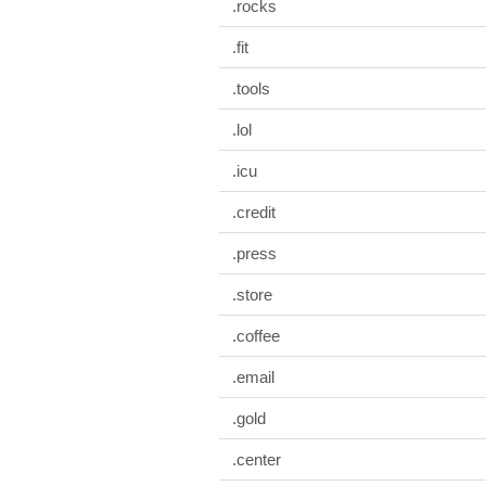
.rocks
.fit
.tools
.lol
.icu
.credit
.press
.store
.coffee
.email
.gold
.center