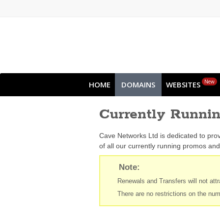
New
HOME
DOMAINS
WEBSITES
Currently Runni
Cave Networks Ltd is dedicated to prov
of all our currently running promos and 
Note:
Renewals and Transfers will not attra
There are no restrictions on the num