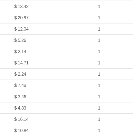
$ 13.42
1
$ 20.97
1
$ 12.04
1
$ 5.26
1
$ 2.14
1
$ 14.71
1
$ 2.24
1
$ 7.49
1
$ 3.46
1
$ 4.83
1
$ 16.14
1
$ 10.84
1