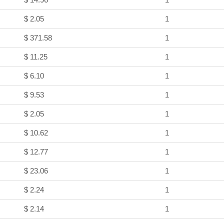
$ 2.05
1
$ 371.58
1
$ 11.25
1
$ 6.10
1
$ 9.53
1
$ 2.05
1
$ 10.62
1
$ 12.77
1
$ 23.06
1
$ 2.24
1
$ 2.14
1