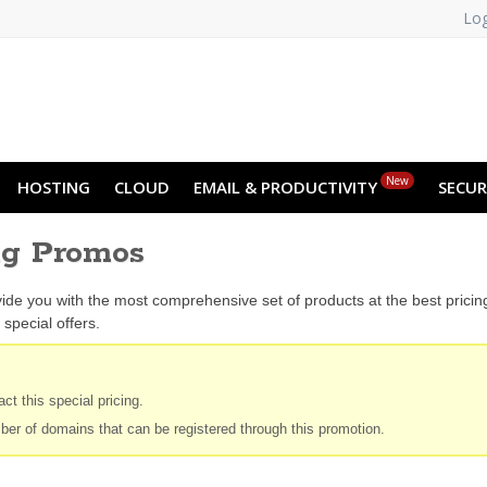
Log
New
HOSTING
CLOUD
EMAIL & PRODUCTIVITY
SECUR
ng Promos
ide you with the most comprehensive set of products at the best prici
special offers.
ct this special pricing.
ber of domains that can be registered through this promotion.