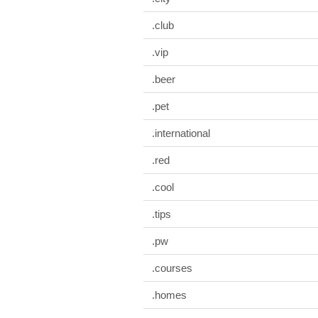
.club
.vip
.beer
.pet
.international
.red
.cool
.tips
.pw
.courses
.homes