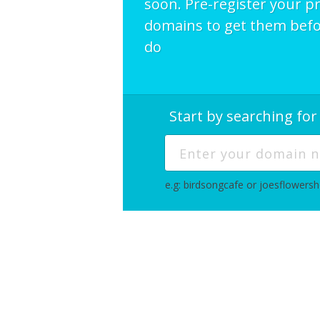
soon. Pre-register your p
domains to get them befo
do
Start by searching fo
e.g: birdsongcafe or joesflowers