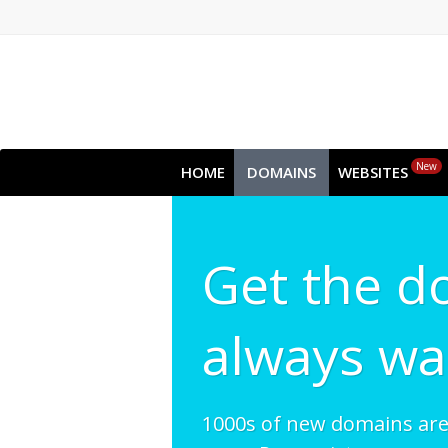
New
HOME
DOMAINS
WEBSITES
Get the d
always wa
1000s of new domains ar