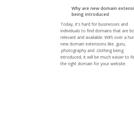
Why are new domain extens
being introduced
Today, it's hard for businesses and
individuals to find domains that are b
relevant and available. With over a hu
new domain extensions like .guru,
.photography and .clothing being
introduced, it will be much easier to fi
the right domain for your website.