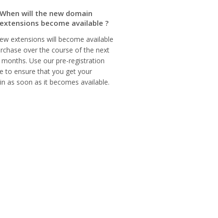
When will the new domain
extensions become available ?
ew extensions will become available
urchase over the course of the next
 months. Use our pre-registration
ce to ensure that you get your
n as soon as it becomes available.