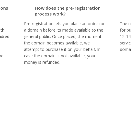
ions
How does the pre-registration
process work?
Pre-registration lets you place an order for
The n
oth
a domain before its made available to the
for p
ndred
general public. Once placed, the moment
12-14
the domain becomes available, we
servi
attempt to purchase it on your behalf. In
domai
nd
case the domain is not available, your
money is refunded.