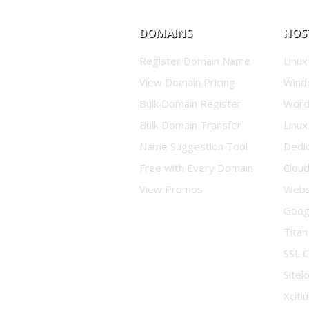
DOMAINS
HOS
Register Domain Name
Linux
View Domain Pricing
Wind
Bulk Domain Register
Word
Bulk Domain Transfer
Linux
Name Suggestion Tool
Dedi
Free with Every Domain
Clou
View Promos
Websi
Goog
Titan
SSL C
Sitel
Xciti