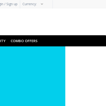
in / Sign up
Currency:
ITY
COMBO OFFERS