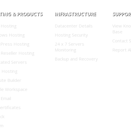
TING & PRODUCTS
INFRASTRUCTURE
SUPPO
 Hosting
Datacenter Details
View Kn
Base
ows Hosting
Hosting Security
Contact 
Press Hosting
24 x 7 Servers
Monitoring
Report A
 Reseller Hosting
Backup and Recovery
cated Servers
d Hosting
te Builder
le Workspace
 Email
ertificates
ock
um