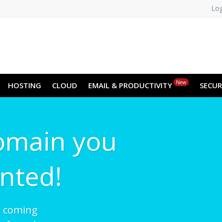
Log
New
HOSTING
CLOUD
EMAIL & PRODUCTIVITY
SECUR
omain you
nted!
e coming