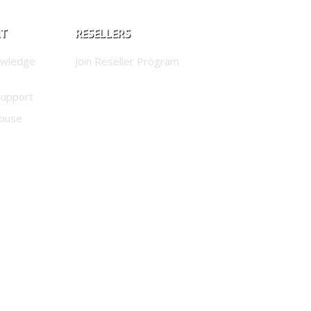
RT
RESELLERS
owledge
Join Reseller Program
Support
buse