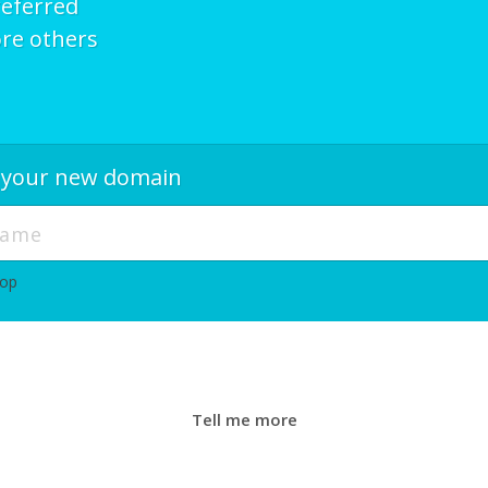
referred
re others
r your new domain
hop
Tell me more