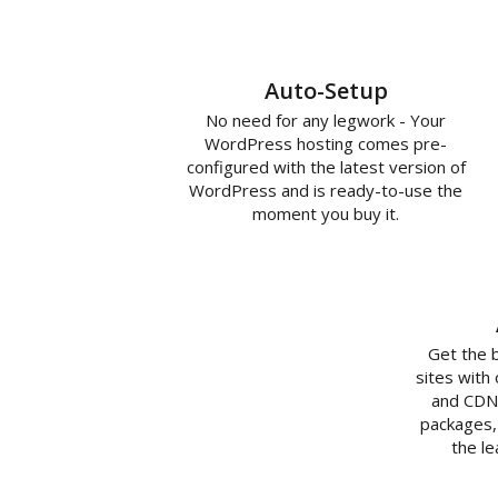
Auto-Setup
No need for any legwork - Your
WordPress hosting comes pre-
configured with the latest version of
WordPress and is ready-to-use the
moment you buy it.
Get the 
sites with
and CDN 
packages,
the l