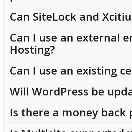
Can SiteLock and Xcit
Can I use an external 
Hosting?
Can I use an existing ce
Will WordPress be upda
Is there a money back 