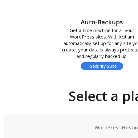
Auto-Backups
Get a time machine for all your
WordPress sites. With Xcitium
automatically set up for any site y
create, your data is always protect
and regularly backed up.
Security Suite
Select a pl
WordPress Hosti