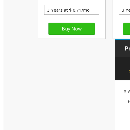
P
5 W
H