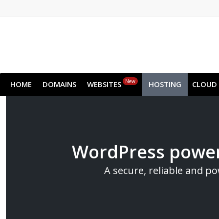
New
HOME
DOMAINS
WEBSITES
HOSTING
CLOUD
WordPress power
A secure, reliable and p