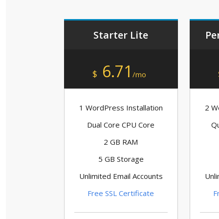
Starter Lite
Pe
6.71
$
/mo
1 WordPress Installation
2 Wo
Dual Core CPU Core
Qu
2 GB RAM
5 GB Storage
Unlimited Email Accounts
Unli
Free SSL Certificate
F