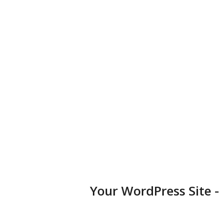
Choose from over 25,000+ themes available for any type of
business, portfolio, or blog.
Diversified Plugins
Add features to your websites by installing plugins in a few
clicks.
Your WordPress Site 