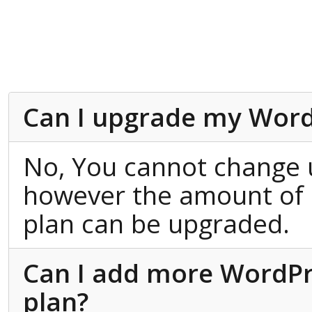
Can I upgrade my Word
No, You cannot change 
however the amount of 
plan can be upgraded.
Can I add more WordPres
plan?