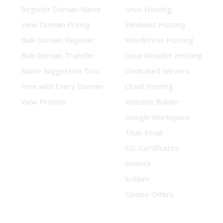
Register Domain Name
Linux Hosting
View Domain Pricing
Windows Hosting
Bulk Domain Register
WordPress Hosting
Bulk Domain Transfer
Linux Reseller Hosting
Name Suggestion Tool
Dedicated Servers
Free with Every Domain
Cloud Hosting
View Promos
Website Builder
Google Workspace
Titan Email
SSL Certificates
Sitelock
Xcitium
Combo Offers