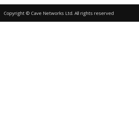
Copyright © Cave Networks Ltd. All rights reserved