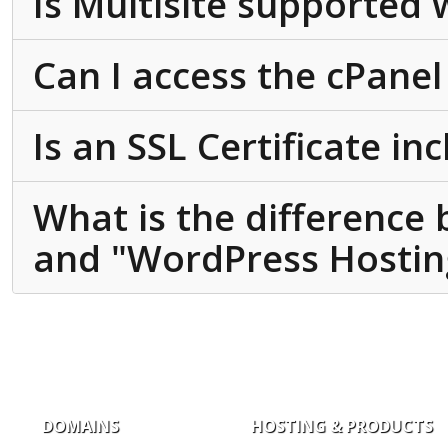
Is Multisite supported
Can I access the cPanel
Is an SSL Certificate in
What is the difference
and "WordPress Hosting
DOMAINS
HOSTING & PRODUCTS