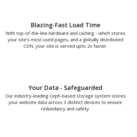
Blazing-Fast Load Time
With top-of-the-line hardware and caching - which stores
your site’s most used pages, and a globally distributed
CDN, your site is served upto 2x faster.
Your Data - Safeguarded
Our industry-leading Ceph-based storage system stores
your website data across 3 distinct devices to ensure
redundancy and safety.