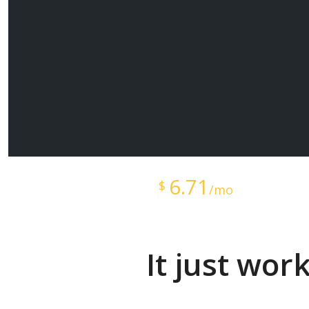
Starts at just
6.71
$
/mo
It just wor