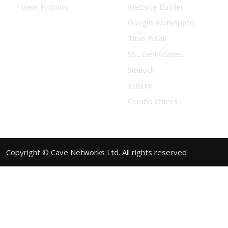
View Promos
Website Builder
Google Workspace
Titan Email
SSL Certificates
Sitelock
Xcitium
Combo Offers
Copyright © Cave Networks Ltd. All rights reserved