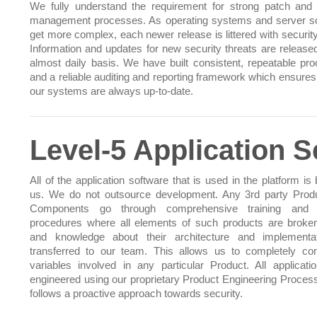
We fully understand the requirement for strong patch and
management processes. As operating systems and server s
get more complex, each newer release is littered with security
Information and updates for new security threats are release
almost daily basis. We have built consistent, repeatable pr
and a reliable auditing and reporting framework which ensures 
our systems are always up-to-date.
Level-5 Application S
All of the application software that is used in the platform is 
us. We do not outsource development. Any 3rd party Prod
Components go through comprehensive training and t
procedures where all elements of such products are brok
and knowledge about their architecture and implementa
transferred to our team. This allows us to completely cont
variables involved in any particular Product. All applicati
engineered using our proprietary Product Engineering Proces
follows a proactive approach towards security.