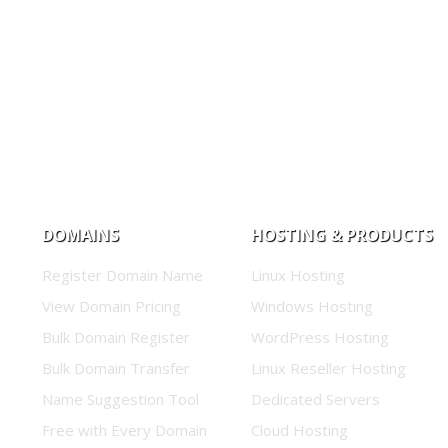
DOMAINS
HOSTING & PRODUCTS
Register Domain Name
Linux Hosting
View Domain Pricing
Windows Hosting
Bulk Domain Register
WordPress Hosting
Bulk Domain Transfer
Linux Reseller Hosting
Name Suggestion Tool
Dedicated Servers
Free with Every Domain
Cloud Hosting