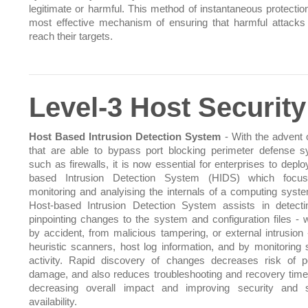
legitimate or harmful. This method of instantaneous protection
most effective mechanism of ensuring that harmful attacks
reach their targets.
Level-3 Host Security
Host Based Intrusion Detection System
- With the advent o
that are able to bypass port blocking perimeter defense 
such as firewalls, it is now essential for enterprises to depl
based Intrusion Detection System (HIDS) which focu
monitoring and analyising the internals of a computing syst
Host-based Intrusion Detection System assists in detect
pinpointing changes to the system and configuration files - 
by accident, from malicious tampering, or external intrusion 
heuristic scanners, host log information, and by monitoring
activity. Rapid discovery of changes decreases risk of po
damage, and also reduces troubleshooting and recovery time
decreasing overall impact and improving security and 
availability.