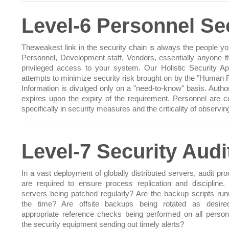
Level-6 Personnel Se
Theweakest link in the security chain is always the people you
Personnel, Development staff, Vendors, essentially anyone t
privileged access to your system. Our Holistic Security A
attempts to minimize security risk brought on by the "Human F
Information is divulged only on a "need-to-know" basis. Author
expires upon the expiry of the requirement. Personnel are 
specifically in security measures and the criticality of observi
Level-7 Security Aud
In a vast deployment of globally distributed servers, audit pr
are required to ensure process replication and discipline. 
servers being patched regularly? Are the backup scripts runn
the time? Are offsite backups being rotated as desire
appropriate reference checks being performed on all person
the security equipment sending out timely alerts?