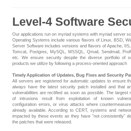
Level-4 Software Secu
Our applications run on myriad systems with myriad server so
Operating Systems include various flavors of Linux, BSD, W
Server Software includes versions and flavors of Apache, IIS,
Tomcat, Postgres, MySQL, MSSQL, Qmail, Sendmail, Prof
etc. We ensure security despite the diverse portfolio of s
products we utilize by following a process-oriented approach
Timely Application of Updates, Bug Fixes and Security Pa
All servers are registered for automatic updates to ensure th
always have the latest security patch installed and that 
vulnerabilities are rectified as soon as possible. The largest
of intrusions result from exploitation of known vulnerabi
configuration errors, or virus attacks where countermeasu
already available. According to CERT, systems and netwo
impacted by these events as they have "not consistently" d
the patches that were released.