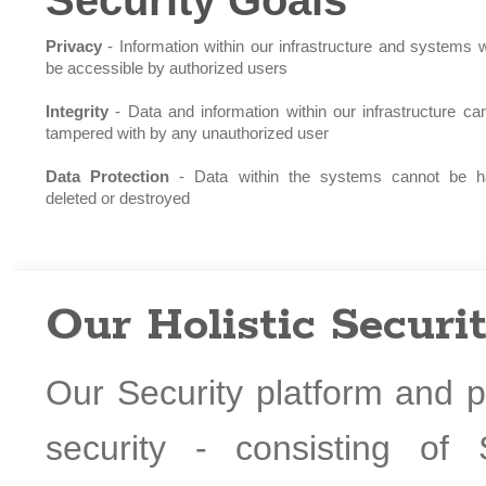
Security Goals
Privacy
- Information within our infrastructure and systems wi
be accessible by authorized users
Integrity
- Data and information within our infrastructure ca
tampered with by any unauthorized user
Data Protection
- Data within the systems cannot be h
deleted or destroyed
Our Holistic Securi
Our Security platform and p
security - consisting of