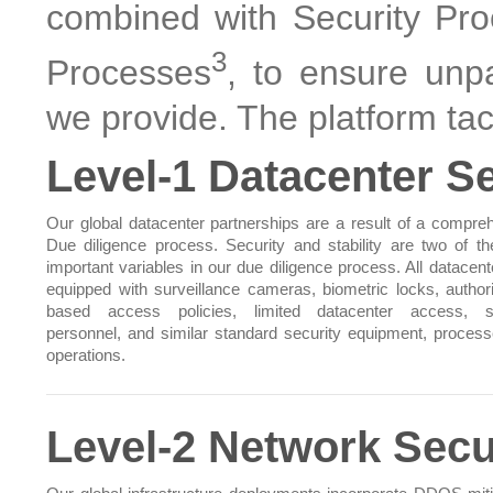
combined with Security Pro
3
Processes
, to ensure unpa
we provide. The platform tack
Level-1 Datacenter Se
Our global datacenter partnerships are a result of a compre
Due diligence process. Security and stability are two of t
important variables in our due diligence process. All datacent
equipped with surveillance cameras, biometric locks, authori
based access policies, limited datacenter access, se
personnel, and similar standard security equipment, proces
operations.
Level-2 Network Secu