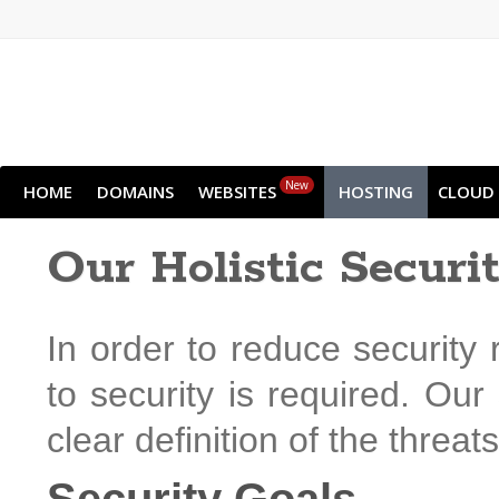
New
HOME
DOMAINS
WEBSITES
HOSTING
CLOUD
Our Holistic Securi
In order to reduce security 
to security is required. Our
clear definition of the threat