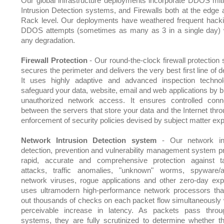
Our global infrastructure deployments incorporate DDOS miti
Intrusion Detection systems, and Firewalls both at the edge 
Rack level. Our deployments have weathered frequent hack
DDOS attempts (sometimes as many as 3 in a single day) 
any degradation.
Firewall Protection
- Our round-the-clock firewall protection
secures the perimeter and delivers the very best first line of 
It uses highly adaptive and advanced inspection techno
safeguard your data, website, email and web applications by b
unauthorized network access. It ensures controlled conne
between the servers that store your data and the Internet thro
enforcement of security policies devised by subject matter exp
Network Intrusion Detection system
- Our network int
detection, prevention and vulnerability management system p
rapid, accurate and comprehensive protection against t
attacks, traffic anomalies, "unknown" worms, spyware/
network viruses, rogue applications and other zero-day explo
uses ultramodern high-performance network processors tha
out thousands of checks on each packet flow simultaneously 
perceivable increase in latency. As packets pass thro
systems, they are fully scrutinized to determine whether t