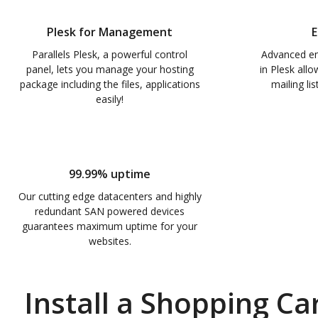
Plesk for Management
E
Parallels Plesk, a powerful control
Advanced e
panel, lets you manage your hosting
in Plesk all
package including the files, applications
mailing li
easily!
99.99% uptime
Our cutting edge datacenters and highly
redundant SAN powered devices
guarantees maximum uptime for your
websites.
Install a Shopping Car