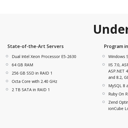
Under
State-of-the-Art Servers
Program i
Dual Intel Xeon Processor E5-2630
Windows S
64 GB RAM
IIS 7.0, A
ASP.NET 4.
256 GB SSD in RAID 1
and 8.2, G
Octa Core with 2.40 GHz
MySQL 8 
2 TB SATA in RAID 1
Ruby On Ra
Zend Optim
ionCube L