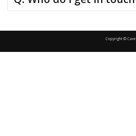
Copyright © Cave 