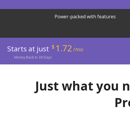
Power-packed with features
1.72
$
Starts at just
/mo
Money
Back In
30
Days
Just what you n
Pr