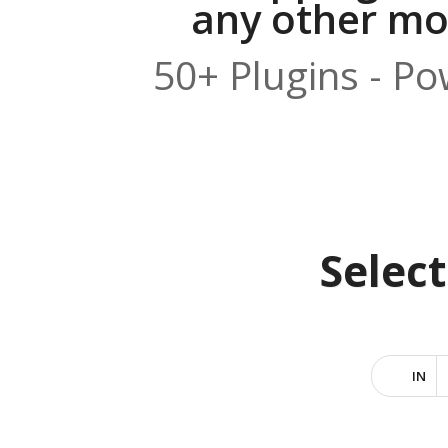
any other mod
50+ Plugins - P
Selec
IN