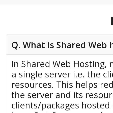
Q. What is Shared Web 
In Shared Web Hosting, m
a single server i.e. the c
resources. This helps red
the server and its resour
clients/packages hosted 