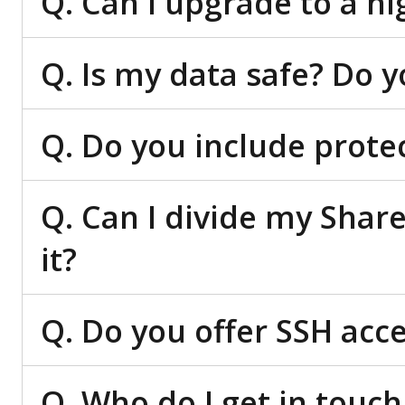
Q. Can I upgrade to a hi
Q. Is my data safe? Do 
Q. Do you include prote
Q. Can I divide my Shar
it?
Q. Do you offer SSH acc
Q. Who do I get in touch 