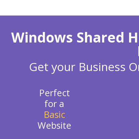
Windows Shared Hos
Get your Business On
Perfect
for a
Basic
Website