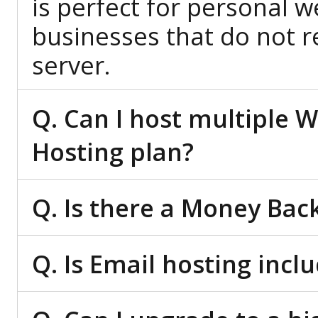
is perfect for personal w
businesses that do not re
server.
Q. Can I host multiple 
Hosting plan?
Q. Is there a Money Bac
Q. Is Email hosting inc