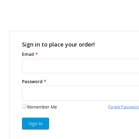
Sign in to place your order!
Email
*
Password
*
Remember Me
Forgot Passwor
Sign In