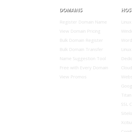
DOMAINS
HOS
Register Domain Name
Linux
View Domain Pricing
Wind
Bulk Domain Register
Word
Bulk Domain Transfer
Linux
Name Suggestion Tool
Dedi
Free with Every Domain
Clou
View Promos
Websi
Goog
Titan
SSL C
Sitel
Xciti
Comb