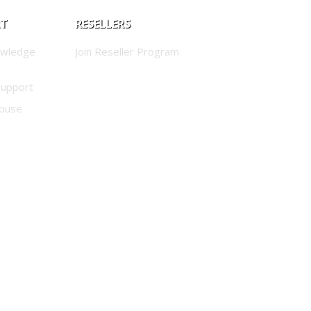
RT
RESELLERS
owledge
Join Reseller Program
Support
buse