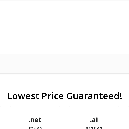
Lowest Price Guaranteed!
.net
.ai
$24.62
$178.65