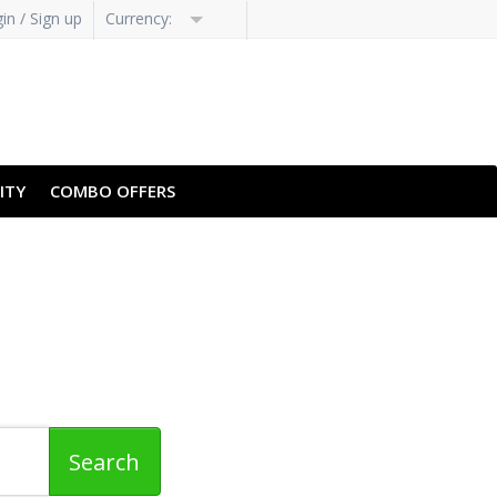
in / Sign up
Currency:
ITY
COMBO OFFERS
Revealing Specialized
Extensions
Search