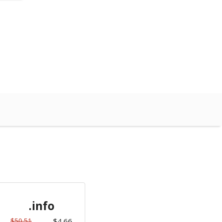
.info
$50.51
$4.66