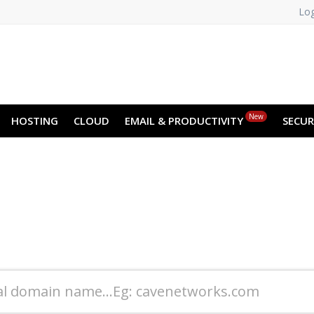
Log
New
HOSTING
CLOUD
EMAIL & PRODUCTIVITY
SECUR
Book your Domain
"Create your Online Identity in Minutes"