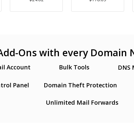
Add-Ons with every Domain
il Account
Bulk Tools
DNS 
trol Panel
Domain Theft Protection
Unlimited Mail Forwards