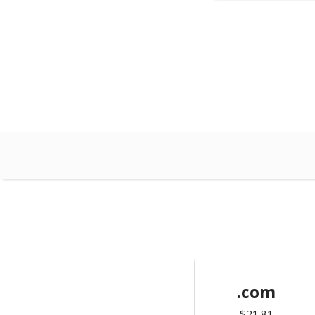
.com
$21.81