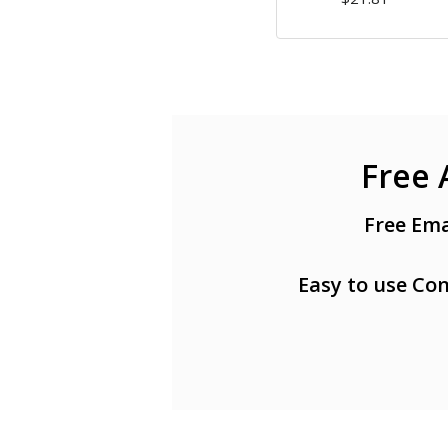
Free 
Free Ema
Easy to use Con