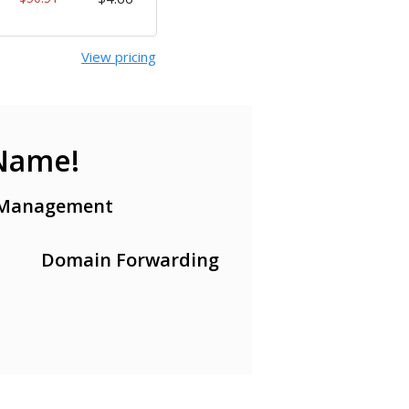
View pricing
 Name!
Management
Domain Forwarding