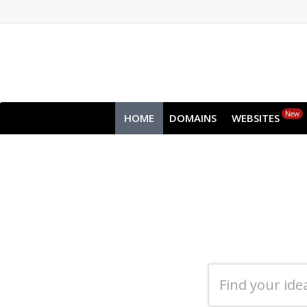
New
HOME
DOMAINS
WEBSITES