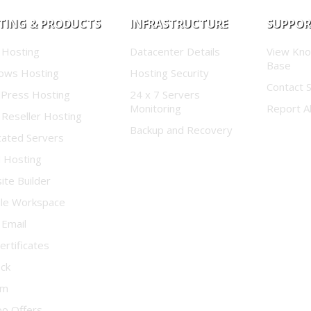
TING & PRODUCTS
INFRASTRUCTURE
SUPPO
 Hosting
Datacenter Details
View Kn
Base
ows Hosting
Hosting Security
Contact 
Press Hosting
24 x 7 Servers
Monitoring
Report A
 Reseller Hosting
Backup and Recovery
cated Servers
d Hosting
te Builder
le Workspace
 Email
ertificates
ock
um
o Offers