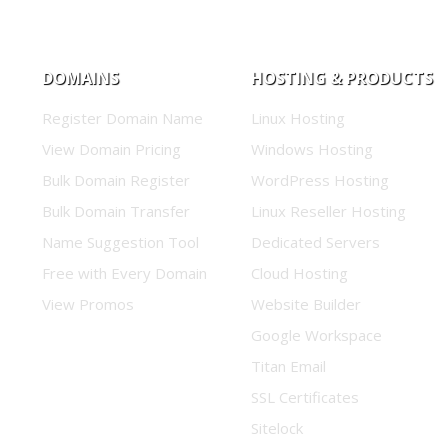
DOMAINS
HOSTING & PRODUCTS
Register Domain Name
Linux Hosting
View Domain Pricing
Windows Hosting
Bulk Domain Register
WordPress Hosting
Bulk Domain Transfer
Linux Reseller Hosting
Name Suggestion Tool
Dedicated Servers
Free with Every Domain
Cloud Hosting
View Promos
Website Builder
Google Workspace
Titan Email
SSL Certificates
Sitelock