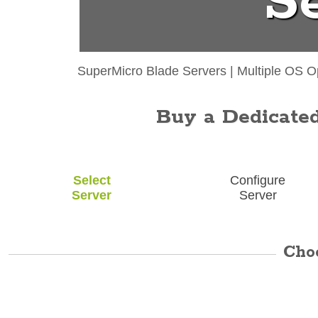
S
SuperMicro Blade Servers
|
Multiple OS O
Buy a Dedicated 
Select
Configure
Server
Server
Cho