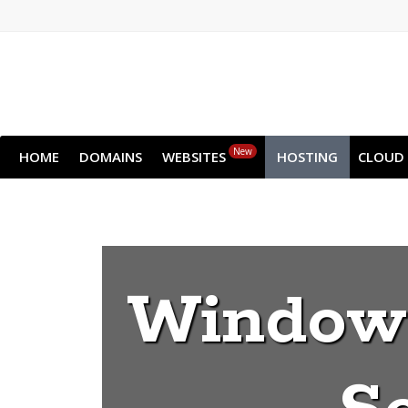
New
HOME
DOMAINS
WEBSITES
HOSTING
CLOUD
Windows