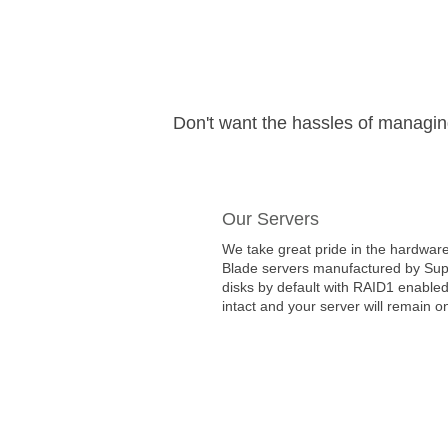
Don't want the hassles of managi
Our Servers
We take great pride in the hardware
Blade servers manufactured by Super
disks by default with RAID1 enabled
intact and your server will remain on