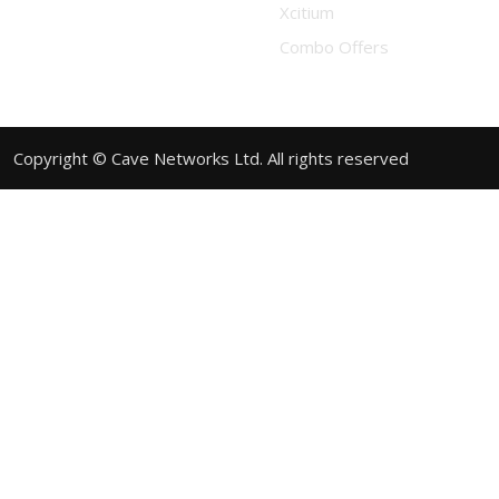
Xcitium
Combo Offers
Copyright © Cave Networks Ltd. All rights reserved